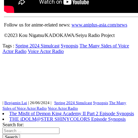
Follow us for anime-related news:
www.aniplus-asia.com/news
©2023 Kou Nigatsu/KADOKAWA/Seiyu Radio Project
Tags :
Spring 2024 Simulcast
Synopsis
The Many Sides of Voice
Actor Radio
Voice Actor Radio
|
Benjamin Lai
|
26/06/2024
|
Spring 2024 Simulcast
Synopsis
The Many
Sides of Voice Actor Radio
Voice Actor Radio
The Misfit of Demon King Academy II Part 2 Episode Synopsis
THE iDOLM@STER SHINYCOLORS Episode Synopsis
Search for:
Search