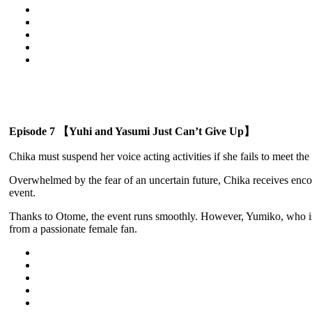
Episode 7 【Yuhi and Yasumi Just Can’t Give Up】
Chika must suspend her voice acting activities if she fails to meet the
Overwhelmed by the fear of an uncertain future, Chika receives enco
event.
Thanks to Otome, the event runs smoothly. However, Yumiko, who is s
from a passionate female fan.