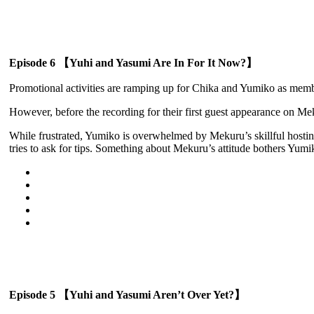
Episode 6 【Yuhi and Yasumi Are In For It Now?】
Promotional activities are ramping up for Chika and Yumiko as memb
However, before the recording for their first guest appearance on M
While frustrated, Yumiko is overwhelmed by Mekuru’s skillful hostin
tries to ask for tips. Something about Mekuru’s attitude bothers Yu
Episode 5 【Yuhi and Yasumi Aren’t Over Yet?】