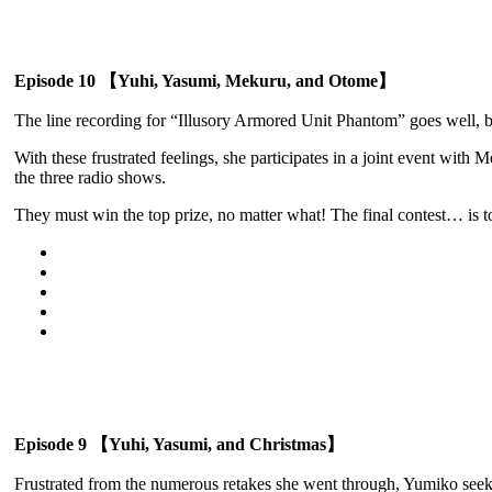
Episode 10 【Yuhi, Yasumi, Mekuru, and Otome】
The line recording for “Illusory Armored Unit Phantom” goes well, 
With these frustrated feelings, she participates in a joint event w
the three radio shows.
They must win the top prize, no matter what! The final contest… is t
Episode 9 【Yuhi, Yasumi, and Christmas】
Frustrated from the numerous retakes she went through, Yumiko seeks