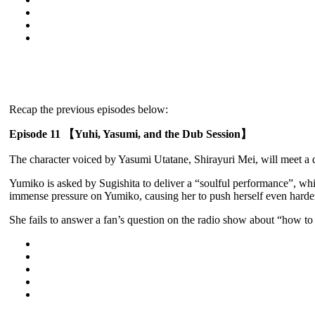
Recap the previous episodes below:
Episode 11 【Yuhi, Yasumi, and the Dub Session】
The character voiced by Yasumi Utatane, Shirayuri Mei, will meet a d
Yumiko is asked by Sugishita to deliver a “soulful performance”, whil
immense pressure on Yumiko, causing her to push herself even harde
She fails to answer a fan’s question on the radio show about “how t