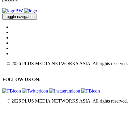
Toggle navigation
© 2026 PLUS MEDIA NETWORKS ASIA. All rights reserved.
FOLLOW US ON:
© 2026 PLUS MEDIA NETWORKS ASIA. All rights reserved.
X Close