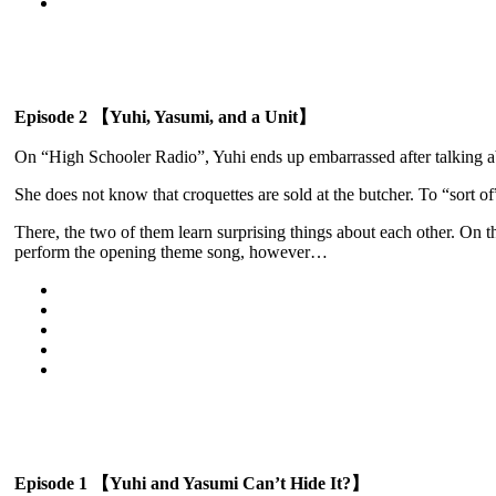
Episode 2 【Yuhi, Yasumi, and a Unit】
On “High Schooler Radio”, Yuhi ends up embarrassed after talking ab
She does not know that croquettes are sold at the butcher. To “sort of”
There, the two of them learn surprising things about each other. On t
perform the opening theme song, however…
Episode 1 【Yuhi and Yasumi Can’t Hide It?】