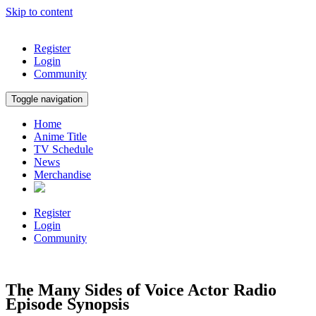
Skip to content
Register
Login
Community
Toggle navigation
Home
Anime Title
TV Schedule
News
Merchandise
Register
Login
Community
The Many Sides of Voice Actor Radio
Episode Synopsis