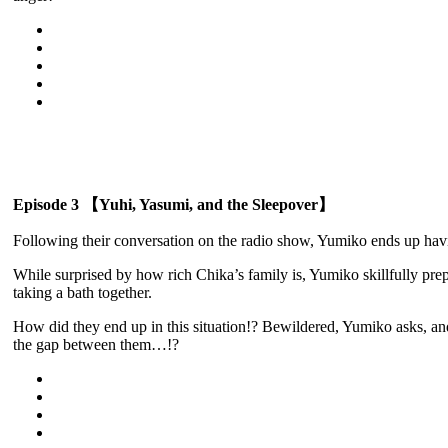
Episode 3 【Yuhi, Yasumi, and the Sleepover】
Following their conversation on the radio show, Yumiko ends up havi
While surprised by how rich Chika’s family is, Yumiko skillfully pre
taking a bath together.
How did they end up in this situation!? Bewildered, Yumiko asks, and 
the gap between them…!?