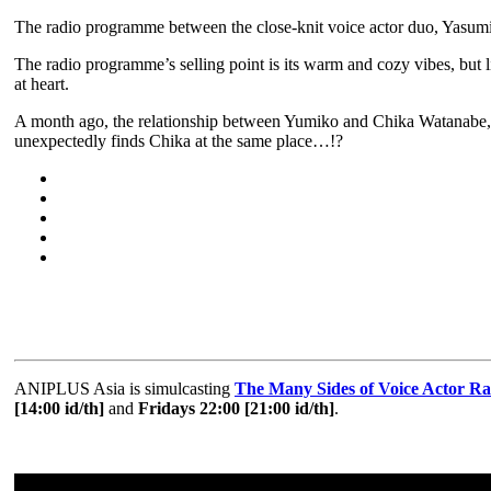
The radio programme between the close-knit voice actor duo, Yasumi
The radio programme’s selling point is its warm and cozy vibes, but 
at heart.
A month ago, the relationship between Yumiko and Chika Watanabe, a 
unexpectedly finds Chika at the same place…!?
ANIPLUS Asia is simulcasting
The Many Sides of Voice Actor R
[14:00 id/th]
and
Fridays 22:00 [21:00 id/th]
.