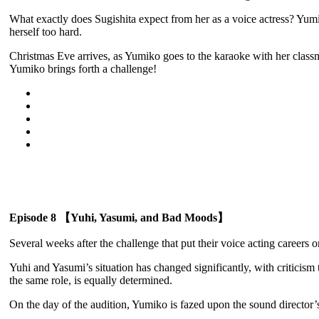
What exactly does Sugishita expect from her as a voice actress? Yumik
herself too hard.
Christmas Eve arrives, as Yumiko goes to the karaoke with her clas
Yumiko brings forth a challenge!
Episode 8 【Yuhi, Yasumi, and Bad Moods】
Several weeks after the challenge that put their voice acting careers
Yuhi and Yasumi’s situation has changed significantly, with criticism
the same role, is equally determined.
On the day of the audition, Yumiko is fazed upon the sound director’