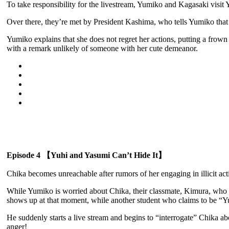
To take responsibility for the livestream, Yumiko and Kagasaki visit Y
Over there, they’re met by President Kashima, who tells Yumiko that 
Yumiko explains that she does not regret her actions, putting a fro
with a remark unlikely of someone with her cute demeanor.
Episode 4 【Yuhi and Yasumi Can’t Hide It】
Chika becomes unreachable after rumors of her engaging in illicit acti
While Yumiko is worried about Chika, their classmate, Kimura, who h
shows up at that moment, while another student who claims to be “Yug
He suddenly starts a live stream and begins to “interrogate” Chika abou
anger!