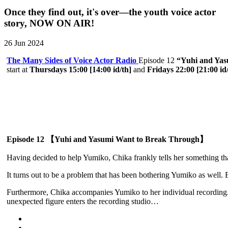
Once they find out, it's over—the youth voice actor
story, NOW ON AIR!
26 Jun 2024
The Many Sides of Voice Actor Radio
Episode 12
“Yuhi and Yas
start at
Thursdays 15:00 [14:00 id/th]
and
Fridays 22:00 [21:00 id
Episode 12 【Yuhi and Yasumi Want to Break Through】
Having decided to help Yumiko, Chika frankly tells her something th
It turns out to be a problem that has been bothering Yumiko as well
Furthermore, Chika accompanies Yumiko to her individual recording. 
unexpected figure enters the recording studio…