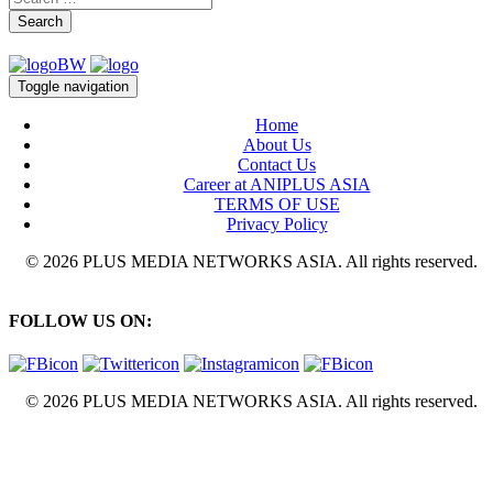
Search
Toggle navigation
Home
About Us
Contact Us
Career at ANIPLUS ASIA
TERMS OF USE
Privacy Policy
© 2026 PLUS MEDIA NETWORKS ASIA. All rights reserved.
FOLLOW US ON:
© 2026 PLUS MEDIA NETWORKS ASIA. All rights reserved.
X Close