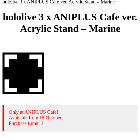
hololive 3 x ANIPLUS Cafe ver. Acrylic Stand – Marine
hololive 3 x ANIPLUS Cafe ver.
Acrylic Stand – Marine
Only at ANIPLUS Cafe!
Available from 18 October
Purchase Limit: 3