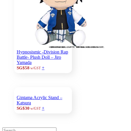
Hypnosismic -Division Rap
Battle- Plush Doll – Jiro
Yamada
+
SG$58
w/GST
Gintama Acrylic Stand –
Katsura
+
SG$30
w/GST