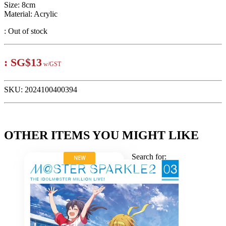
Size: 8cm
Material: Acrylic
:
Out of stock
:
SG$13
w/GST
SKU:
2024100400394
OTHER ITEMS YOU MIGHT LIKE
Search for:
NEW