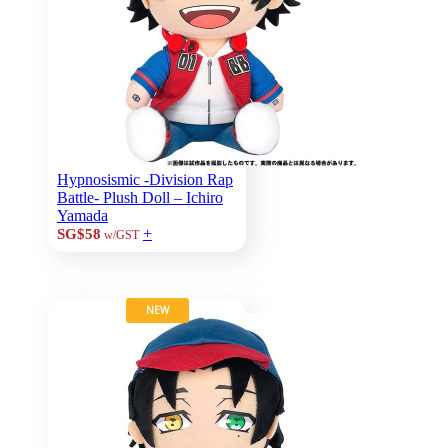
Hypnosismic -Division Rap
Battle- Plush Doll – Ichiro
Yamada
+
SG$58
w/GST
NEW