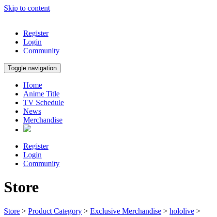
Skip to content
Register
Login
Community
Toggle navigation
Home
Anime Title
TV Schedule
News
Merchandise
Register
Login
Community
Store
Store
>
Product Category
>
Exclusive Merchandise
>
hololive
>