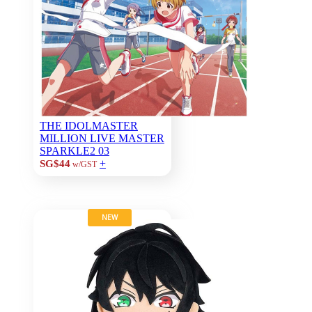
THE IDOLMASTER
MILLION LIVE MASTER
SPARKLE2 03
+
SG$44
w/GST
NEW