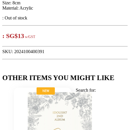
Size: 8cm
Material: Acrylic
:
Out of stock
:
SG$13
w/GST
SKU:
2024100400391
OTHER ITEMS YOU MIGHT LIKE
Search for:
NEW