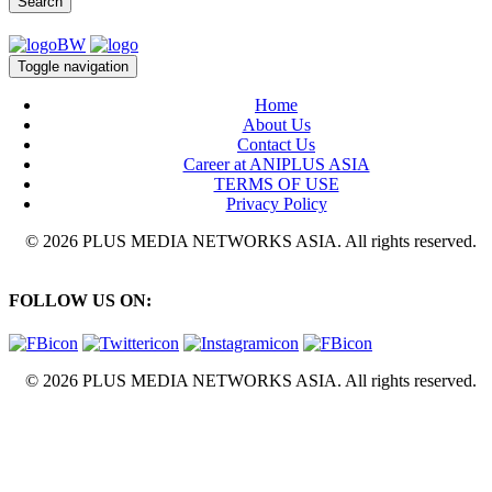
Search
Toggle navigation
Home
About Us
Contact Us
Career at ANIPLUS ASIA
TERMS OF USE
Privacy Policy
© 2026 PLUS MEDIA NETWORKS ASIA. All rights reserved.
FOLLOW US ON:
© 2026 PLUS MEDIA NETWORKS ASIA. All rights reserved.
X Close