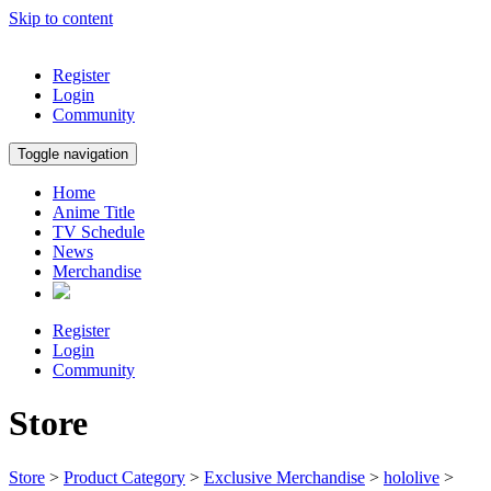
Skip to content
Register
Login
Community
Toggle navigation
Home
Anime Title
TV Schedule
News
Merchandise
Register
Login
Community
Store
Store
>
Product Category
>
Exclusive Merchandise
>
hololive
>