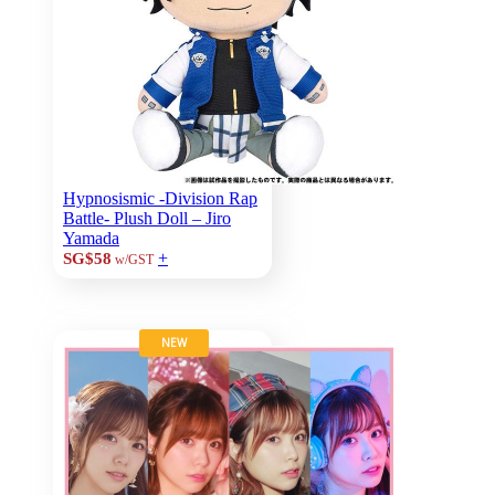
Hypnosismic -Division Rap
Battle- Plush Doll – Jiro
Yamada
+
SG$58
w/GST
NEW