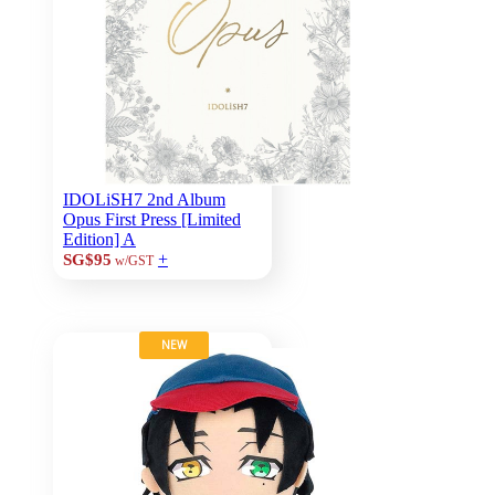
IDOLiSH7 2nd Album
Opus First Press [Limited
Edition] A
+
SG$95
w/GST
NEW