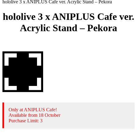
hololive 3 x ANIPLUS Cafe ver. Acrylic Stand – Pekora
hololive 3 x ANIPLUS Cafe ver.
Acrylic Stand – Pekora
Only at ANIPLUS Cafe!
Available from 18 October
Purchase Limit: 3