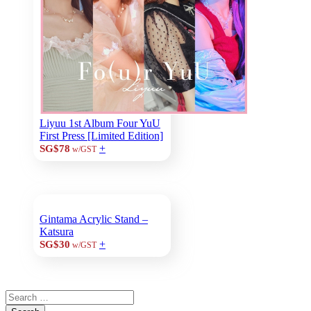
Liyuu 1st Album Four YuU
First Press [Limited Edition]
+
SG$78
w/GST
Gintama Acrylic Stand –
Katsura
+
SG$30
w/GST