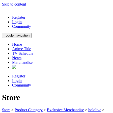
Skip to content
Register
Login
Community
Toggle navigation
Home
Anime Title
TV Schedule
News
Merchandise
Register
Login
Community
Store
Store
>
Product Category
>
Exclusive Merchandise
>
hololive
>