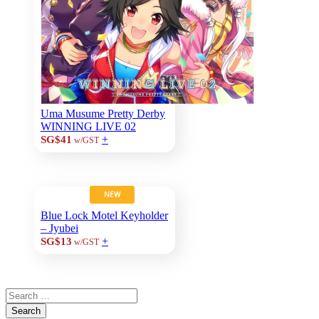
Uma Musume Pretty Derby
WINNING LIVE 02
+
SG$41
w/GST
NEW
Blue Lock Motel Keyholder
– Jyubei
+
SG$13
w/GST
Search