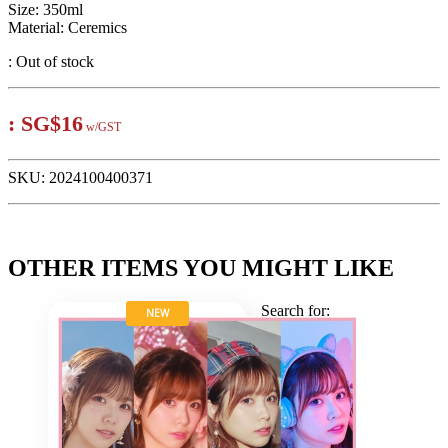
Size: 350ml
Material: Ceremics
:
Out of stock
:
SG$16
w/GST
SKU:
2024100400371
OTHER ITEMS YOU MIGHT LIKE
Search for:
NEW