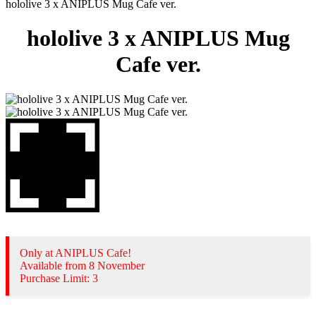
hololive 3 x ANIPLUS Mug Cafe ver.
hololive 3 x ANIPLUS Mug
Cafe ver.
Only at ANIPLUS Cafe!
Available from 8 November
Purchase Limit: 3