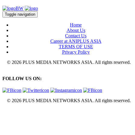
Toggle navigation
Home
About Us
Contact Us
Career at ANIPLUS ASIA
TERMS OF USE
Privacy Policy
© 2026 PLUS MEDIA NETWORKS ASIA. All rights reserved.
FOLLOW US ON:
© 2026 PLUS MEDIA NETWORKS ASIA. All rights reserved.
X Close