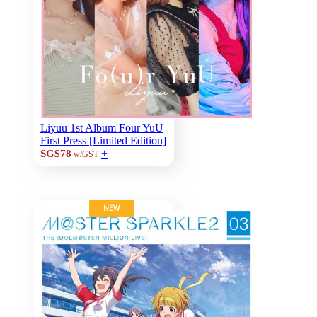
Liyuu 1st Album Four YuU
First Press [Limited Edition]
+
SG$78
w/GST
NEW