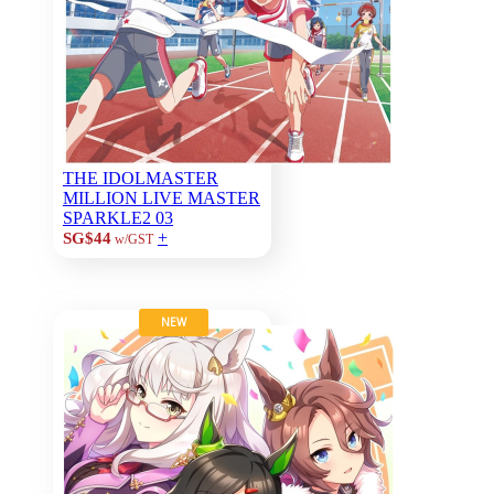
THE IDOLMASTER
MILLION LIVE MASTER
SPARKLE2 03
+
SG$44
w/GST
NEW