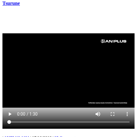
Tsurune