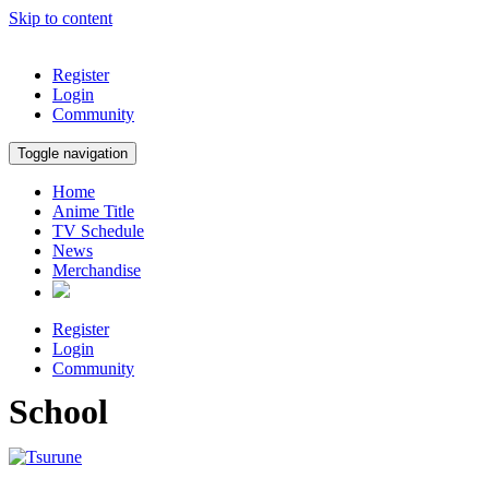
Skip to content
Register
Login
Community
Toggle navigation
Home
Anime Title
TV Schedule
News
Merchandise
Register
Login
Community
School