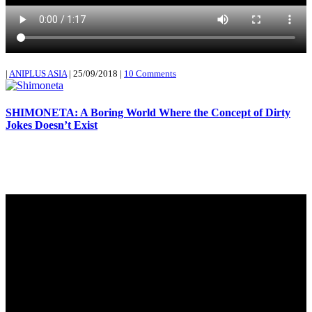
|
ANIPLUS ASIA
|
25/09/2018
|
10 Comments
SHIMONETA: A Boring World Where the Concept of Dirty
Jokes Doesn’t Exist