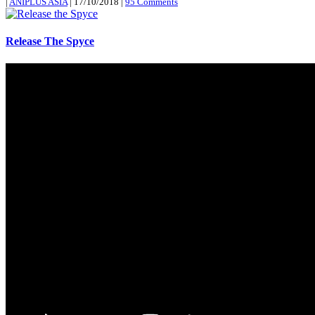
|
ANIPLUS ASIA
|
17/10/2018
|
95 Comments
Release The Spyce