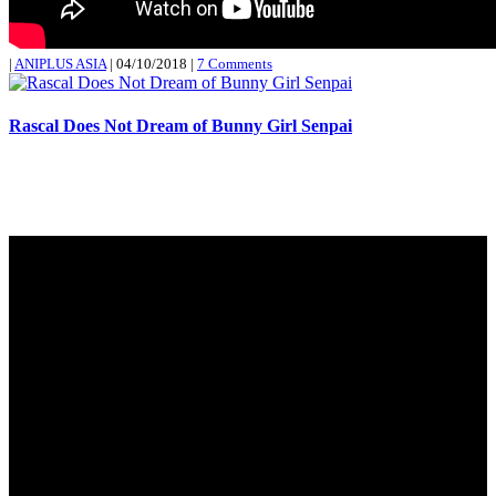
|
ANIPLUS ASIA
|
04/10/2018
|
7 Comments
Rascal Does Not Dream of Bunny Girl Senpai