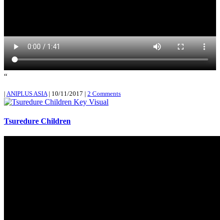
“
|
ANIPLUS ASIA
|
10/11/2017
|
2 Comments
Tsuredure Children