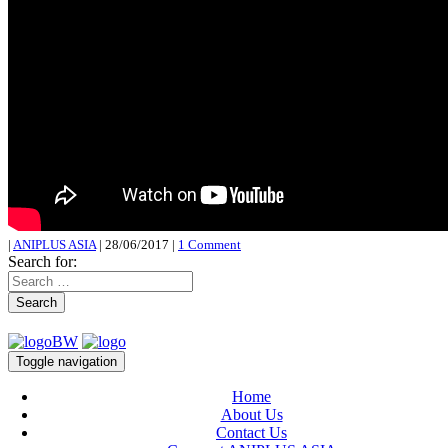
|
ANIPLUS ASIA
|
28/06/2017
|
1 Comment
Search for:
Search
Toggle navigation
Home
About Us
Contact Us