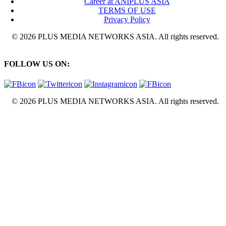
Career at ANIPLUS ASIA
TERMS OF USE
Privacy Policy
© 2026 PLUS MEDIA NETWORKS ASIA. All rights reserved.
FOLLOW US ON:
© 2026 PLUS MEDIA NETWORKS ASIA. All rights reserved.
X Close