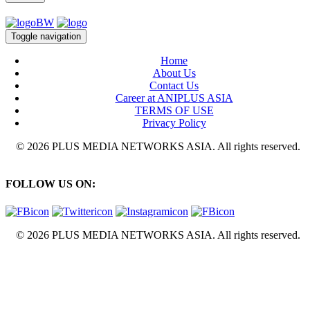
Toggle navigation
Home
About Us
Contact Us
Career at ANIPLUS ASIA
TERMS OF USE
Privacy Policy
© 2026 PLUS MEDIA NETWORKS ASIA. All rights reserved.
FOLLOW US ON:
© 2026 PLUS MEDIA NETWORKS ASIA. All rights reserved.
X Close