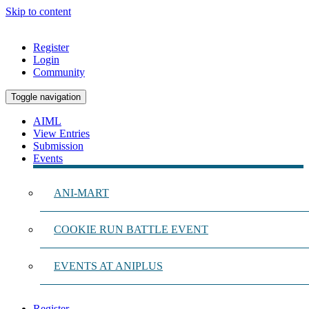
Skip to content
Register
Login
Community
Toggle navigation
AIML
View Entries
Submission
Events
ANI-MART
COOKIE RUN BATTLE EVENT
EVENTS AT ANIPLUS
Register