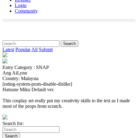
Login
Community
Latest
Popular
All
Submit
Entry Category : SNAP
Ang AiLynn
Country: Malaysia
[rating-system-posts-disable-dislike]
Hatsune Miku Default ver.
This cosplay set really put my creativity skills to the test as I made
most of the props from scratch.
Search for:
Search