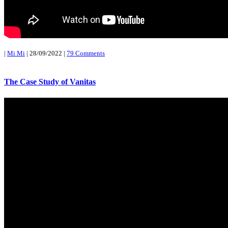
|
Mi Mi
|
28/09/2022
|
79 Comments
The Case Study of Vanitas