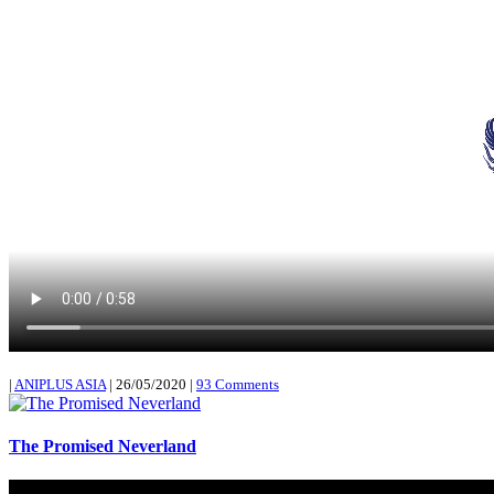
|
ANIPLUS ASIA
|
26/05/2020
|
93 Comments
The Promised Neverland