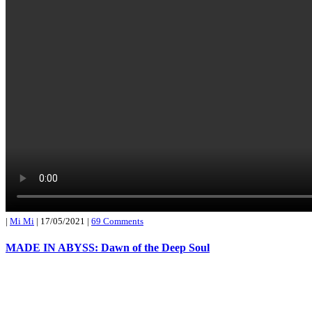
|
Mi Mi
|
17/05/2021
|
69 Comments
MADE IN ABYSS: Dawn of the Deep Soul