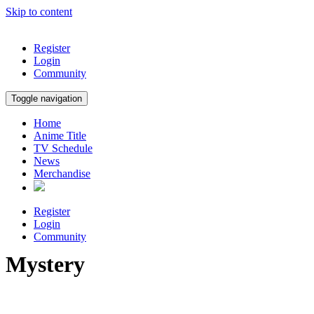
Skip to content
Register
Login
Community
Toggle navigation
Home
Anime Title
TV Schedule
News
Merchandise
Register
Login
Community
Mystery