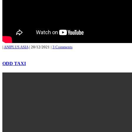
|
ANIPLUS ASIA
|
20/12/2021
|
3 Comments
ODD TAXI