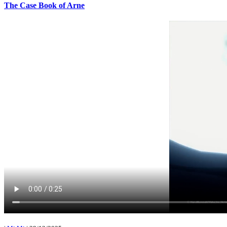
The Case Book of Arne