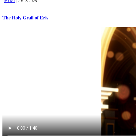
|
Mi Mi
|
29/12/2025
The Holy Grail of Eris