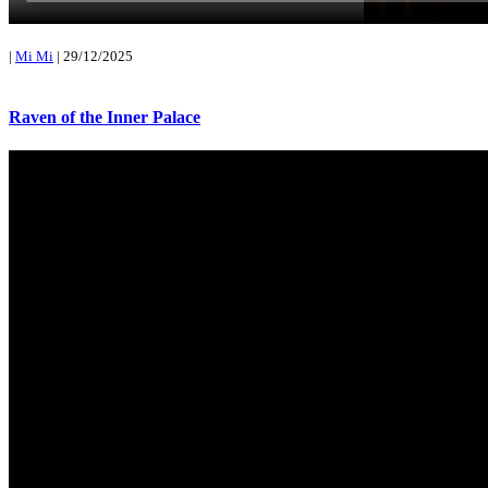
|
Mi Mi
|
29/12/2025
Raven of the Inner Palace