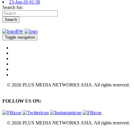
23-Jun-26 01:30
Search for:
Search
Toggle navigation
© 2026 PLUS MEDIA NETWORKS ASIA. All rights reserved.
FOLLOW US ON:
© 2026 PLUS MEDIA NETWORKS ASIA. All rights reserved.
X Close