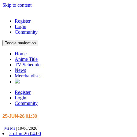
Skip to content
Register
Login
Community
Toggle navigation
Home
Anime Title
TV Schedule
News
Merchandise
Register
Login
Community
25-JUN-26 01:30
|
Mi Mi
|
18/06/2026
25-Jun-26 04:00