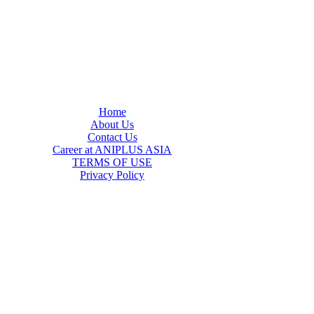
Home
About Us
Contact Us
Career at ANIPLUS ASIA
TERMS OF USE
Privacy Policy