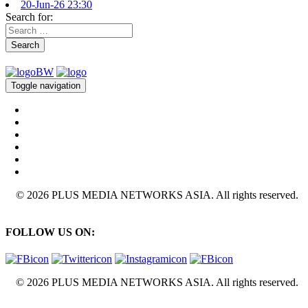
20-Jun-26 23:30
Search for:
Search
Toggle navigation
© 2026 PLUS MEDIA NETWORKS ASIA. All rights reserved.
FOLLOW US ON:
© 2026 PLUS MEDIA NETWORKS ASIA. All rights reserved.
X Close