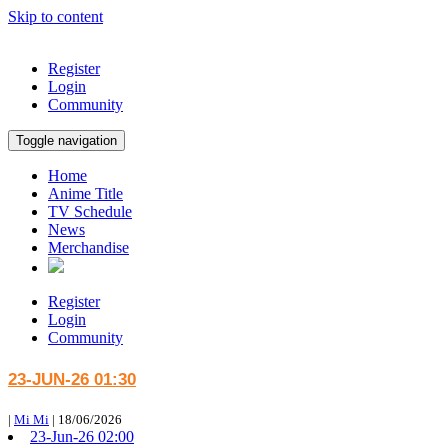
Skip to content
Register
Login
Community
Toggle navigation
Home
Anime Title
TV Schedule
News
Merchandise
Register
Login
Community
23-JUN-26 01:30
|
Mi Mi
|
18/06/2026
23-Jun-26 02:00