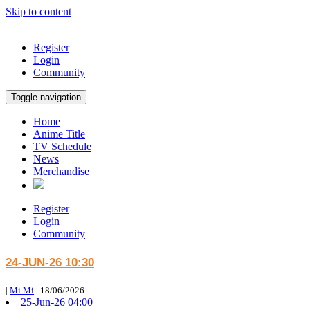
Skip to content
Register
Login
Community
Toggle navigation
Home
Anime Title
TV Schedule
News
Merchandise
Register
Login
Community
24-JUN-26 10:30
|
Mi Mi
|
18/06/2026
25-Jun-26 04:00