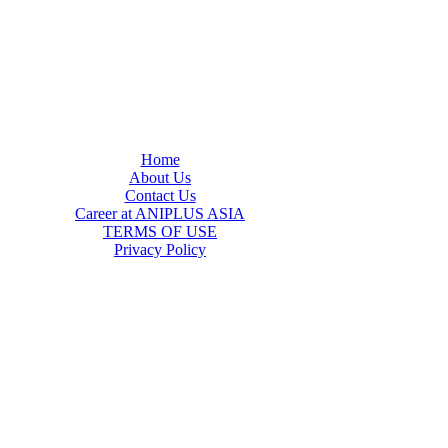
Home
About Us
Contact Us
Career at ANIPLUS ASIA
TERMS OF USE
Privacy Policy