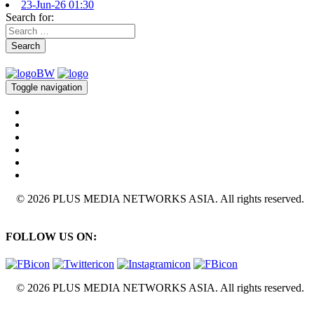
23-Jun-26 01:30
Search for:
Search
Toggle navigation
© 2026 PLUS MEDIA NETWORKS ASIA. All rights reserved.
FOLLOW US ON:
© 2026 PLUS MEDIA NETWORKS ASIA. All rights reserved.
X Close