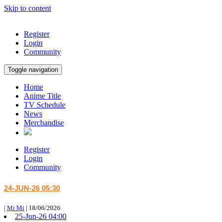
Skip to content
Register
Login
Community
Toggle navigation
Home
Anime Title
TV Schedule
News
Merchandise
Register
Login
Community
24-JUN-26 05:30
|
Mi Mi
|
18/06/2026
25-Jun-26 04:00