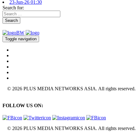
23-Jun-26 01:30
Search for:
Search
Toggle navigation
© 2026 PLUS MEDIA NETWORKS ASIA. All rights reserved.
FOLLOW US ON:
© 2026 PLUS MEDIA NETWORKS ASIA. All rights reserved.
X Close