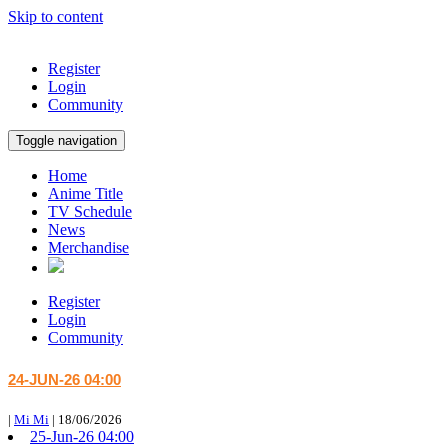
Skip to content
Register
Login
Community
Toggle navigation
Home
Anime Title
TV Schedule
News
Merchandise
Register
Login
Community
24-JUN-26 04:00
|
Mi Mi
|
18/06/2026
25-Jun-26 04:00