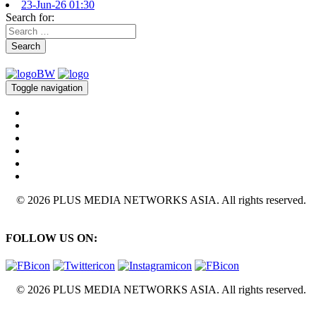
23-Jun-26 01:30
Search for:
Search
Toggle navigation
© 2026 PLUS MEDIA NETWORKS ASIA. All rights reserved.
FOLLOW US ON:
© 2026 PLUS MEDIA NETWORKS ASIA. All rights reserved.
X Close