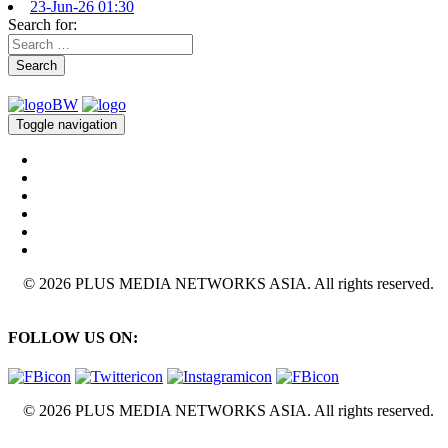
23-Jun-26 01:30
Search for:
Search
Toggle navigation
© 2026 PLUS MEDIA NETWORKS ASIA. All rights reserved.
FOLLOW US ON:
© 2026 PLUS MEDIA NETWORKS ASIA. All rights reserved.
X Close