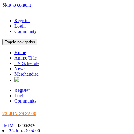
Skip to content
Register
Login
Community
Toggle navigation
Home
Anime Title
TV Schedule
News
Merchandise
Register
Login
Community
23-JUN-26 22:00
|
Mi Mi
|
18/06/2026
25-Jun-26 04:00