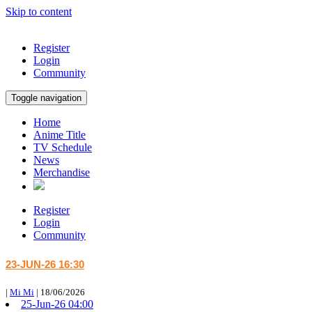
Skip to content
Register
Login
Community
Toggle navigation
Home
Anime Title
TV Schedule
News
Merchandise
Register
Login
Community
23-JUN-26 16:30
|
Mi Mi
|
18/06/2026
25-Jun-26 04:00