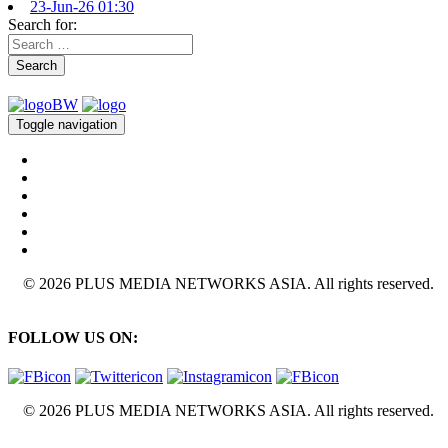
23-Jun-26 01:30
Search for:
Search
Toggle navigation
© 2026 PLUS MEDIA NETWORKS ASIA. All rights reserved.
FOLLOW US ON:
© 2026 PLUS MEDIA NETWORKS ASIA. All rights reserved.
X Close