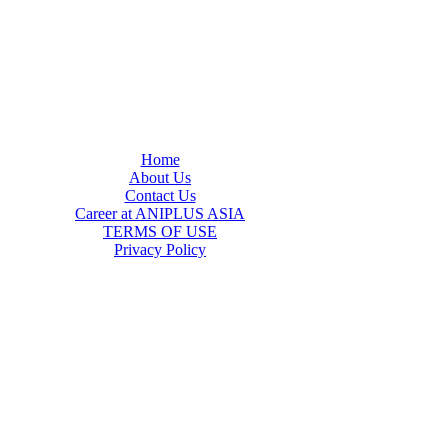
Home
About Us
Contact Us
Career at ANIPLUS ASIA
TERMS OF USE
Privacy Policy