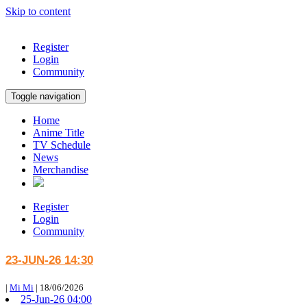
Skip to content
Register
Login
Community
Toggle navigation
Home
Anime Title
TV Schedule
News
Merchandise
Register
Login
Community
23-JUN-26 14:30
|
Mi Mi
|
18/06/2026
25-Jun-26 04:00