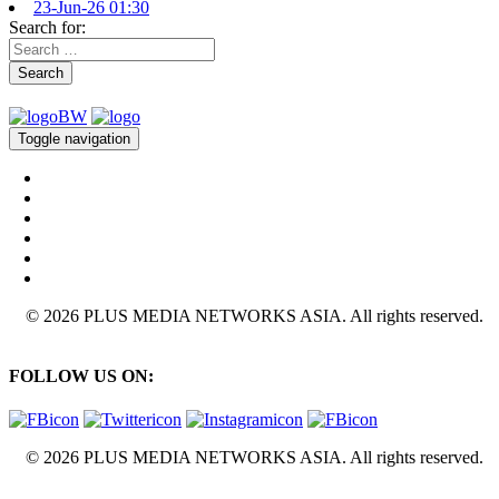
23-Jun-26 01:30
Search for:
Search
Toggle navigation
© 2026 PLUS MEDIA NETWORKS ASIA. All rights reserved.
FOLLOW US ON:
© 2026 PLUS MEDIA NETWORKS ASIA. All rights reserved.
X Close