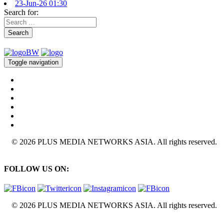
23-Jun-26 01:30
Search for:
Search
Toggle navigation
© 2026 PLUS MEDIA NETWORKS ASIA. All rights reserved.
FOLLOW US ON:
© 2026 PLUS MEDIA NETWORKS ASIA. All rights reserved.
X Close