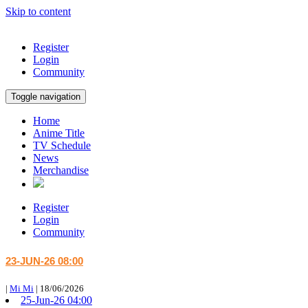
Skip to content
Register
Login
Community
Toggle navigation
Home
Anime Title
TV Schedule
News
Merchandise
Register
Login
Community
23-JUN-26 08:00
|
Mi Mi
|
18/06/2026
25-Jun-26 04:00