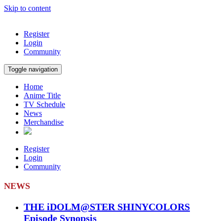
Skip to content
Register
Login
Community
Toggle navigation
Home
Anime Title
TV Schedule
News
Merchandise
Register
Login
Community
NEWS
THE iDOLM@STER SHINYCOLORS
Episode Synopsis