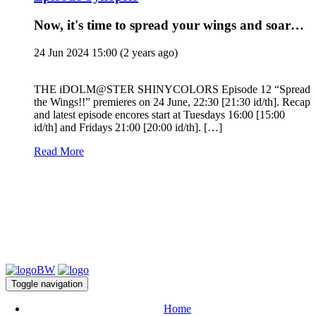
Now, it's time to spread your wings and soar…
24 Jun 2024 15:00
(2 years ago)
THE iDOLM@STER SHINYCOLORS Episode 12 “Spread
the Wings!!” premieres on 24 June, 22:30 [21:30 id/th]. Recap
and latest episode encores start at Tuesdays 16:00 [15:00
id/th] and Fridays 21:00 [20:00 id/th]. […]
Read More
Toggle navigation
Home