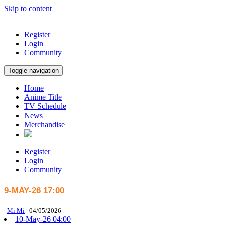
Skip to content
Register
Login
Community
Toggle navigation
Home
Anime Title
TV Schedule
News
Merchandise
Register
Login
Community
9-MAY-26 17:00
|
Mi Mi
|
04/05/2026
10-May-26 04:00