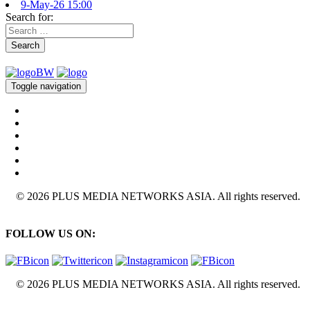
9-May-26 15:00
Search for:
Search
Toggle navigation
© 2026 PLUS MEDIA NETWORKS ASIA. All rights reserved.
FOLLOW US ON:
© 2026 PLUS MEDIA NETWORKS ASIA. All rights reserved.
X Close