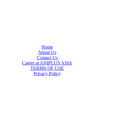
Home
About Us
Contact Us
Career at ANIPLUS ASIA
TERMS OF USE
Privacy Policy