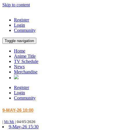
Skip to content
Register
Login
Community
Toggle navigation
Home
Anime Title
TV Schedule
News
Merchandise
Register
Login
Community
9-MAY-26 10:00
|
Mi Mi
|
04/05/2026
9-May-26 15:30