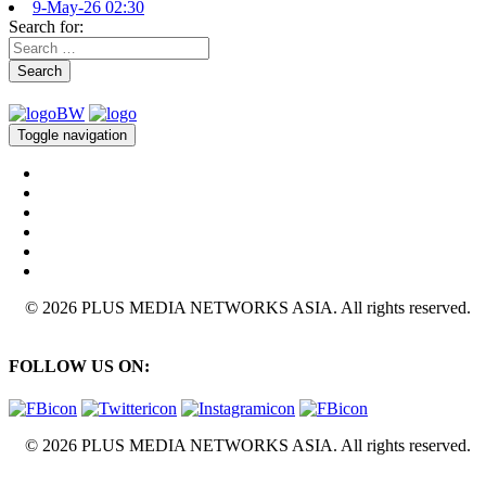
9-May-26 02:30
Search for:
Search
Toggle navigation
© 2026 PLUS MEDIA NETWORKS ASIA. All rights reserved.
FOLLOW US ON:
© 2026 PLUS MEDIA NETWORKS ASIA. All rights reserved.
X Close