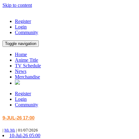
Skip to content
Register
Login
Community
Toggle navigation
Home
Anime Title
TV Schedule
News
Merchandise
Register
Login
Community
9-JUL-26 17:00
|
Mi Mi
|
01/07/2026
10-Jul-26 05:00