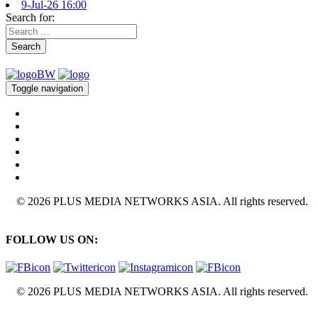
9-Jul-26 16:00
Search for:
Search
Toggle navigation
© 2026 PLUS MEDIA NETWORKS ASIA. All rights reserved.
FOLLOW US ON:
© 2026 PLUS MEDIA NETWORKS ASIA. All rights reserved.
X Close