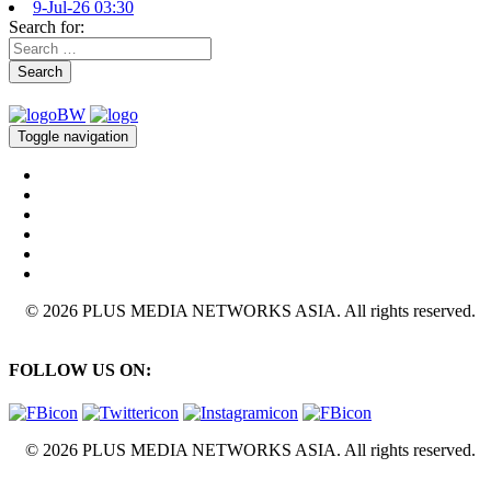
9-Jul-26 03:30
Search for:
Search
Toggle navigation
© 2026 PLUS MEDIA NETWORKS ASIA. All rights reserved.
FOLLOW US ON:
© 2026 PLUS MEDIA NETWORKS ASIA. All rights reserved.
X Close