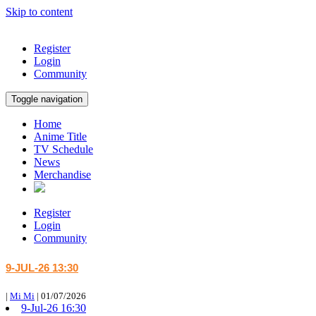
Skip to content
Register
Login
Community
Toggle navigation
Home
Anime Title
TV Schedule
News
Merchandise
Register
Login
Community
9-JUL-26 13:30
|
Mi Mi
|
01/07/2026
9-Jul-26 16:30