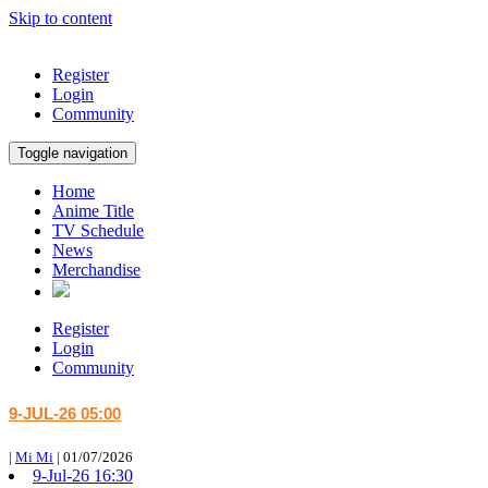
Skip to content
Register
Login
Community
Toggle navigation
Home
Anime Title
TV Schedule
News
Merchandise
Register
Login
Community
9-JUL-26 05:00
|
Mi Mi
|
01/07/2026
9-Jul-26 16:30