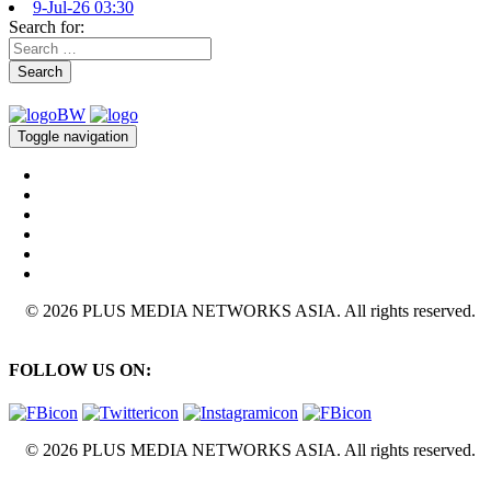
9-Jul-26 03:30
Search for:
Search
Toggle navigation
© 2026 PLUS MEDIA NETWORKS ASIA. All rights reserved.
FOLLOW US ON:
© 2026 PLUS MEDIA NETWORKS ASIA. All rights reserved.
X Close