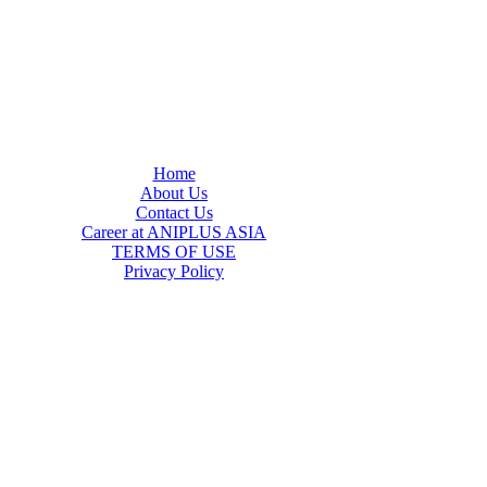
Home
About Us
Contact Us
Career at ANIPLUS ASIA
TERMS OF USE
Privacy Policy