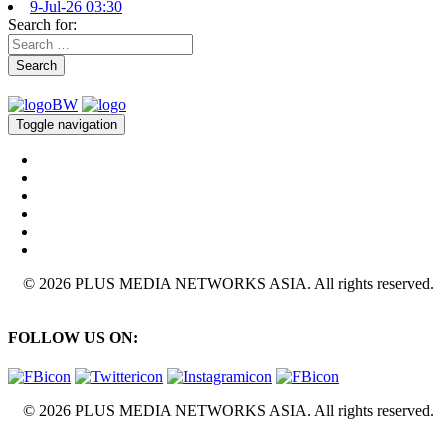
9-Jul-26 03:30
Search for:
Search
Toggle navigation
© 2026 PLUS MEDIA NETWORKS ASIA. All rights reserved.
FOLLOW US ON:
© 2026 PLUS MEDIA NETWORKS ASIA. All rights reserved.
X Close