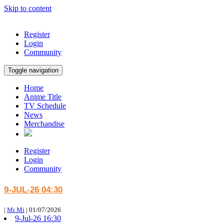
Skip to content
Register
Login
Community
Toggle navigation
Home
Anime Title
TV Schedule
News
Merchandise
Register
Login
Community
9-JUL-26 04:30
|
Mi Mi
|
01/07/2026
9-Jul-26 16:30