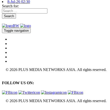
8-Jul-26 02:30
Search for:
Search
Toggle navigation
© 2026 PLUS MEDIA NETWORKS ASIA. All rights reserved.
FOLLOW US ON:
© 2026 PLUS MEDIA NETWORKS ASIA. All rights reserved.
X Close