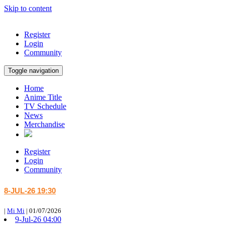
Skip to content
Register
Login
Community
Toggle navigation
Home
Anime Title
TV Schedule
News
Merchandise
Register
Login
Community
8-JUL-26 19:30
|
Mi Mi
|
01/07/2026
9-Jul-26 04:00