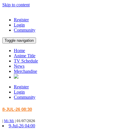
Skip to content
Register
Login
Community
Toggle navigation
Home
Anime Title
TV Schedule
News
Merchandise
Register
Login
Community
8-JUL-26 08:30
|
Mi Mi
|
01/07/2026
9-Jul-26 04:00