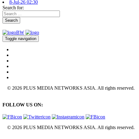
8-Jul-26 02:30
Search for:
Search
Toggle navigation
© 2026 PLUS MEDIA NETWORKS ASIA. All rights reserved.
FOLLOW US ON:
© 2026 PLUS MEDIA NETWORKS ASIA. All rights reserved.
X Close