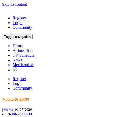
Skip to content
Register
Login
Community
Toggle navigation
Home
Anime Title
TV Schedule
News
Merchandise
Register
Login
Community
7-JUL-26 20:00
|
Mi Mi
|
01/07/2026
8-Jul-26 03:00