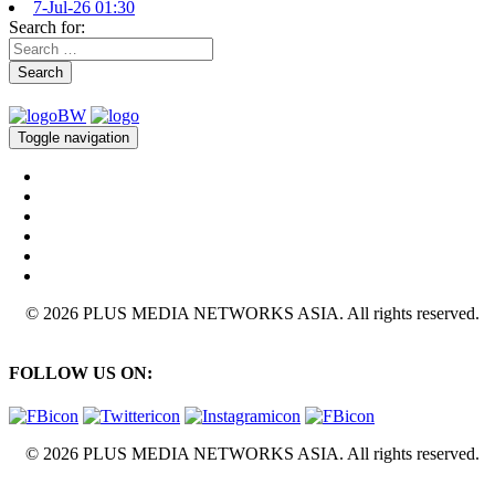
7-Jul-26 01:30
Search for:
Search
Toggle navigation
© 2026 PLUS MEDIA NETWORKS ASIA. All rights reserved.
FOLLOW US ON:
© 2026 PLUS MEDIA NETWORKS ASIA. All rights reserved.
X Close