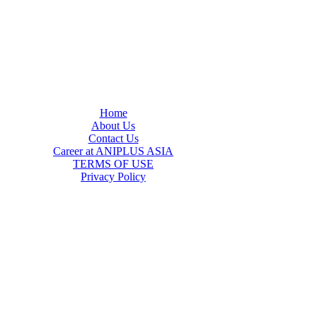
Home
About Us
Contact Us
Career at ANIPLUS ASIA
TERMS OF USE
Privacy Policy