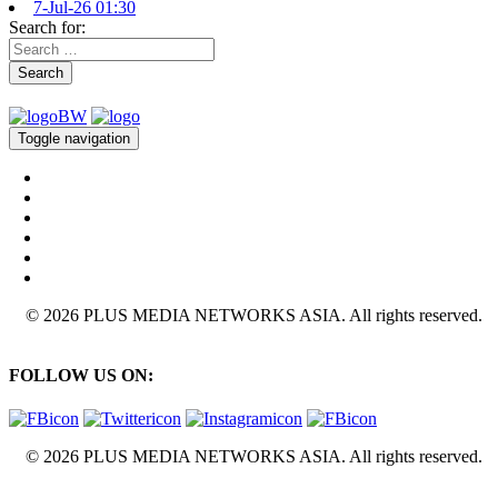
7-Jul-26 01:30
Search for:
Search
Toggle navigation
© 2026 PLUS MEDIA NETWORKS ASIA. All rights reserved.
FOLLOW US ON:
© 2026 PLUS MEDIA NETWORKS ASIA. All rights reserved.
X Close