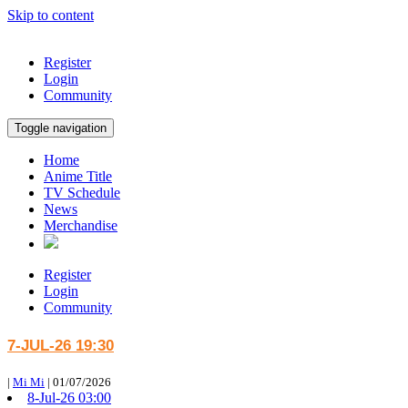
Skip to content
Register
Login
Community
Toggle navigation
Home
Anime Title
TV Schedule
News
Merchandise
Register
Login
Community
7-JUL-26 19:30
|
Mi Mi
|
01/07/2026
8-Jul-26 03:00