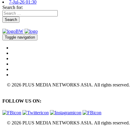
7-Jul-26 01:30
Search for:
Search
Toggle navigation
© 2026 PLUS MEDIA NETWORKS ASIA. All rights reserved.
FOLLOW US ON:
© 2026 PLUS MEDIA NETWORKS ASIA. All rights reserved.
X Close