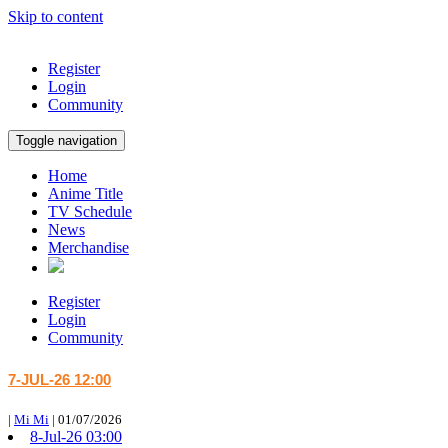
Skip to content
Register
Login
Community
Toggle navigation
Home
Anime Title
TV Schedule
News
Merchandise
Register
Login
Community
7-JUL-26 12:00
|
Mi Mi
|
01/07/2026
8-Jul-26 03:00