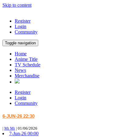
Skip to content
Register
Login
Community
Toggle navigation
Home
Anime Title
TV Schedule
News
Merchandise
Register
Login
Community
6-JUN-26 22:30
|
Mi Mi
|
01/06/2026
7-Jun-26 00:00