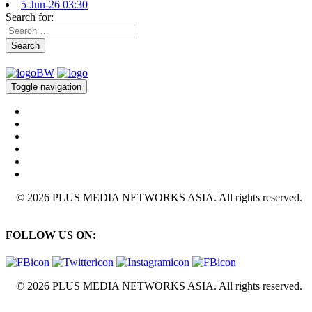
5-Jun-26 03:30
Search for:
Search
Toggle navigation
© 2026 PLUS MEDIA NETWORKS ASIA. All rights reserved.
FOLLOW US ON:
© 2026 PLUS MEDIA NETWORKS ASIA. All rights reserved.
X Close