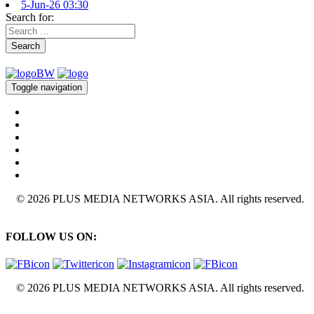
5-Jun-26 03:30
Search for:
Search
Toggle navigation
© 2026 PLUS MEDIA NETWORKS ASIA. All rights reserved.
FOLLOW US ON:
© 2026 PLUS MEDIA NETWORKS ASIA. All rights reserved.
X Close