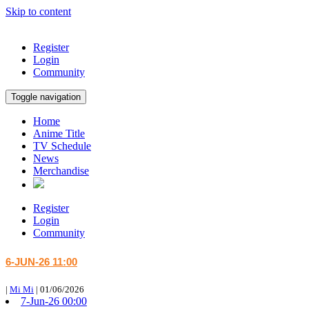
Skip to content
Register
Login
Community
Toggle navigation
Home
Anime Title
TV Schedule
News
Merchandise
Register
Login
Community
6-JUN-26 11:00
|
Mi Mi
|
01/06/2026
7-Jun-26 00:00