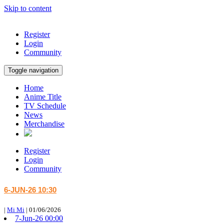
Skip to content
Register
Login
Community
Toggle navigation
Home
Anime Title
TV Schedule
News
Merchandise
Register
Login
Community
6-JUN-26 10:30
|
Mi Mi
|
01/06/2026
7-Jun-26 00:00