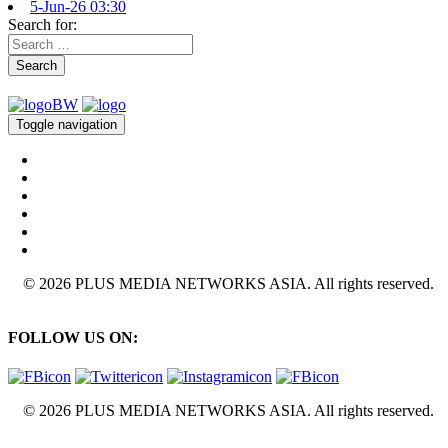
5-Jun-26 03:30
Search for:
Search
Toggle navigation
© 2026 PLUS MEDIA NETWORKS ASIA. All rights reserved.
FOLLOW US ON:
© 2026 PLUS MEDIA NETWORKS ASIA. All rights reserved.
X Close