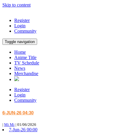
Skip to content
Register
Login
Community
Toggle navigation
Home
Anime Title
TV Schedule
News
Merchandise
Register
Login
Community
6-JUN-26 04:30
|
Mi Mi
|
01/06/2026
7-Jun-26 00:00