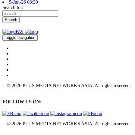
5-Jun-26 03:30
Search for:
Search
Toggle navigation
© 2026 PLUS MEDIA NETWORKS ASIA. All rights reserved.
FOLLOW US ON:
© 2026 PLUS MEDIA NETWORKS ASIA. All rights reserved.
X Close