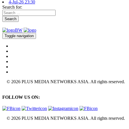
4-Jul-26 23:30
Search for:
Search
Toggle navigation
© 2026 PLUS MEDIA NETWORKS ASIA. All rights reserved.
FOLLOW US ON:
© 2026 PLUS MEDIA NETWORKS ASIA. All rights reserved.
X Close