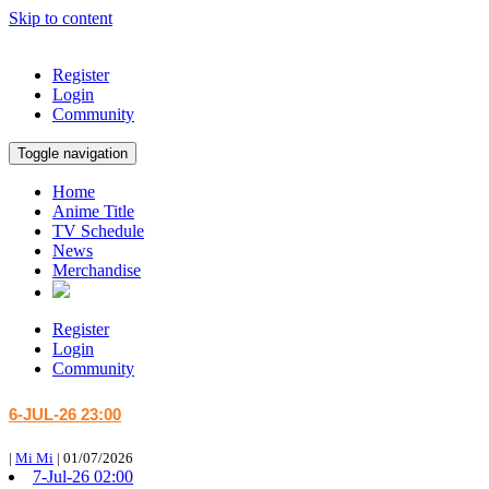
Skip to content
Register
Login
Community
Toggle navigation
Home
Anime Title
TV Schedule
News
Merchandise
Register
Login
Community
6-JUL-26 23:00
|
Mi Mi
|
01/07/2026
7-Jul-26 02:00