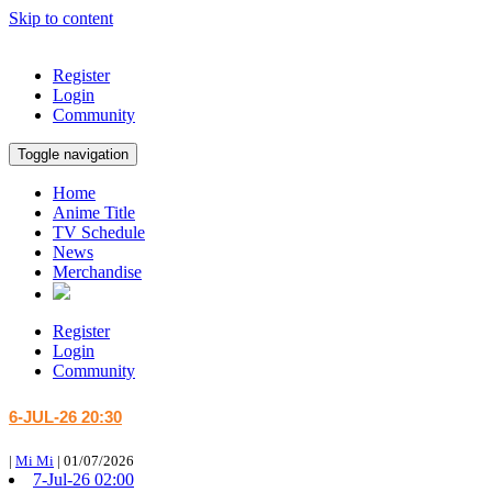
Skip to content
Register
Login
Community
Toggle navigation
Home
Anime Title
TV Schedule
News
Merchandise
Register
Login
Community
6-JUL-26 20:30
|
Mi Mi
|
01/07/2026
7-Jul-26 02:00