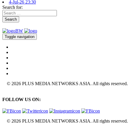
4-Jul-26 23:30
Search for:
Search
Toggle navigation
© 2026 PLUS MEDIA NETWORKS ASIA. All rights reserved.
FOLLOW US ON:
© 2026 PLUS MEDIA NETWORKS ASIA. All rights reserved.
X Close