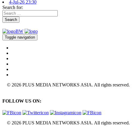
4-Jul-26 23:30
Search for:
Search
Toggle navigation
© 2026 PLUS MEDIA NETWORKS ASIA. All rights reserved.
FOLLOW US ON:
© 2026 PLUS MEDIA NETWORKS ASIA. All rights reserved.
X Close