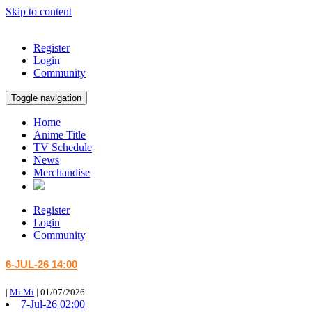
Skip to content
Register
Login
Community
Toggle navigation
Home
Anime Title
TV Schedule
News
Merchandise
Register
Login
Community
6-JUL-26 14:00
|
Mi Mi
|
01/07/2026
7-Jul-26 02:00