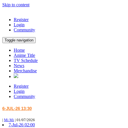
Skip to content
Register
Login
Community
Toggle navigation
Home
Anime Title
TV Schedule
News
Merchandise
Register
Login
Community
6-JUL-26 13:30
|
Mi Mi
|
01/07/2026
7-Jul-26 02:00