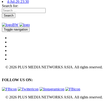
4-Jul-26 23:30
Search for:
Search
Toggle navigation
© 2026 PLUS MEDIA NETWORKS ASIA. All rights reserved.
FOLLOW US ON:
© 2026 PLUS MEDIA NETWORKS ASIA. All rights reserved.
X Close