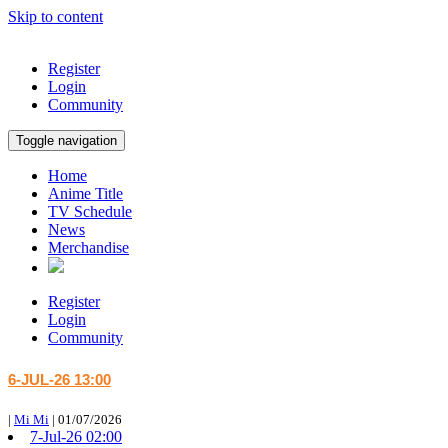
Skip to content
Register
Login
Community
Toggle navigation
Home
Anime Title
TV Schedule
News
Merchandise
Register
Login
Community
6-JUL-26 13:00
|
Mi Mi
|
01/07/2026
7-Jul-26 02:00