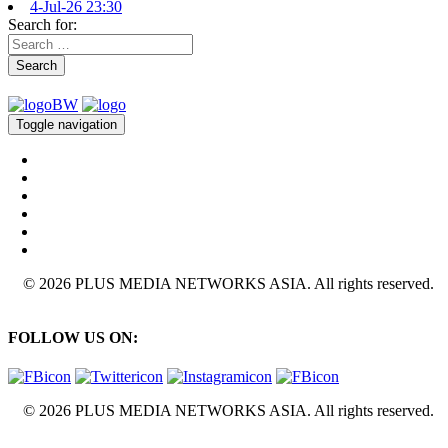
4-Jul-26 23:30
Search for:
Search
Toggle navigation
© 2026 PLUS MEDIA NETWORKS ASIA. All rights reserved.
FOLLOW US ON:
© 2026 PLUS MEDIA NETWORKS ASIA. All rights reserved.
X Close