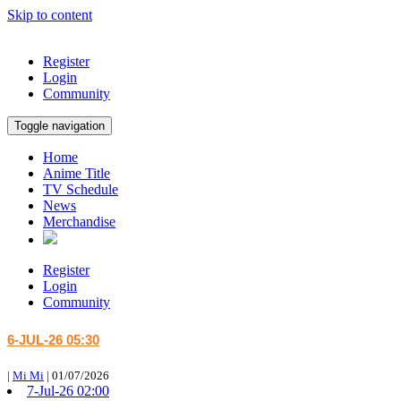
Skip to content
Register
Login
Community
Toggle navigation
Home
Anime Title
TV Schedule
News
Merchandise
Register
Login
Community
6-JUL-26 05:30
|
Mi Mi
|
01/07/2026
7-Jul-26 02:00