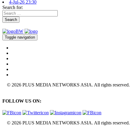
4-Jul-26 23:30
Search for:
Search
Toggle navigation
© 2026 PLUS MEDIA NETWORKS ASIA. All rights reserved.
FOLLOW US ON:
© 2026 PLUS MEDIA NETWORKS ASIA. All rights reserved.
X Close