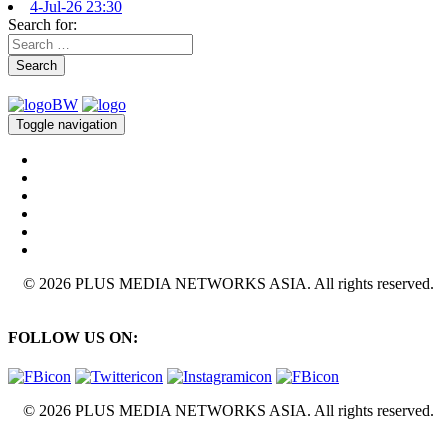
4-Jul-26 23:30
Search for:
Search
Toggle navigation
© 2026 PLUS MEDIA NETWORKS ASIA. All rights reserved.
FOLLOW US ON:
© 2026 PLUS MEDIA NETWORKS ASIA. All rights reserved.
X Close