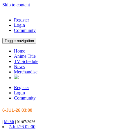
Skip to content
Register
Login
Community
Toggle navigation
Home
Anime Title
TV Schedule
News
Merchandise
Register
Login
Community
6-JUL-26 03:00
|
Mi Mi
|
01/07/2026
7-Jul-26 02:00