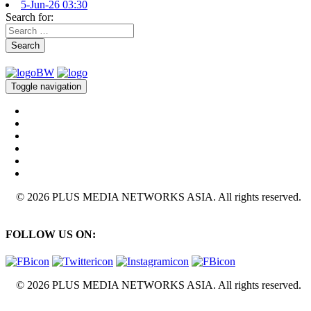
5-Jun-26 03:30
Search for:
Search
Toggle navigation
© 2026 PLUS MEDIA NETWORKS ASIA. All rights reserved.
FOLLOW US ON:
© 2026 PLUS MEDIA NETWORKS ASIA. All rights reserved.
X Close