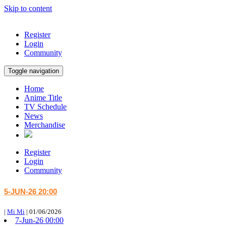
Skip to content
Register
Login
Community
Toggle navigation
Home
Anime Title
TV Schedule
News
Merchandise
Register
Login
Community
5-JUN-26 20:00
|
Mi Mi
|
01/06/2026
7-Jun-26 00:00