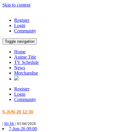
Skip to content
Register
Login
Community
Toggle navigation
Home
Anime Title
TV Schedule
News
Merchandise
Register
Login
Community
5-JUN-26 12:30
|
Mi Mi
|
01/06/2026
7-Jun-26 00:00