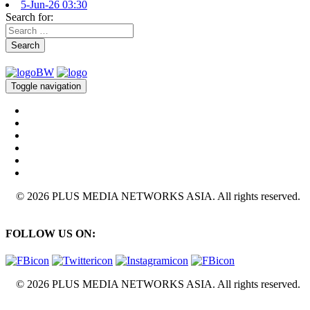
5-Jun-26 03:30
Search for:
Search
Toggle navigation
© 2026 PLUS MEDIA NETWORKS ASIA. All rights reserved.
FOLLOW US ON:
© 2026 PLUS MEDIA NETWORKS ASIA. All rights reserved.
X Close