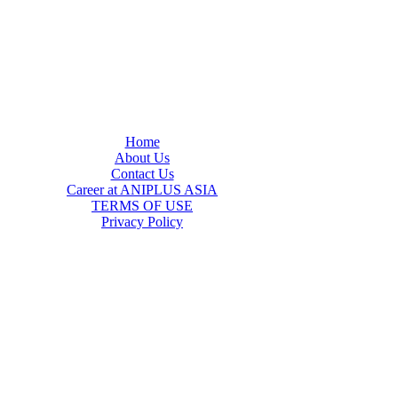
Home
About Us
Contact Us
Career at ANIPLUS ASIA
TERMS OF USE
Privacy Policy