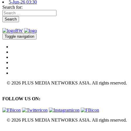
5-Jun-26 03:30
Search for:
Search
Toggle navigation
© 2026 PLUS MEDIA NETWORKS ASIA. All rights reserved.
FOLLOW US ON:
© 2026 PLUS MEDIA NETWORKS ASIA. All rights reserved.
X Close