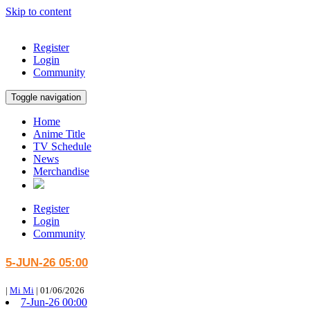
Skip to content
Register
Login
Community
Toggle navigation
Home
Anime Title
TV Schedule
News
Merchandise
Register
Login
Community
5-JUN-26 05:00
|
Mi Mi
|
01/06/2026
7-Jun-26 00:00