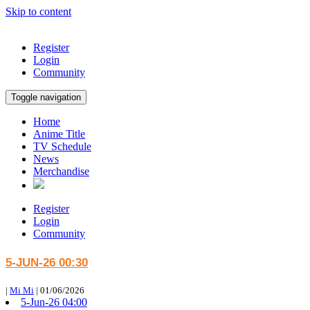
Skip to content
Register
Login
Community
Toggle navigation
Home
Anime Title
TV Schedule
News
Merchandise
Register
Login
Community
5-JUN-26 00:30
|
Mi Mi
|
01/06/2026
5-Jun-26 04:00