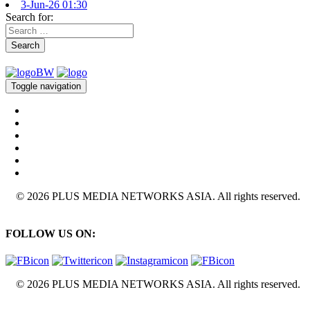
3-Jun-26 01:30
Search for:
Search
Toggle navigation
© 2026 PLUS MEDIA NETWORKS ASIA. All rights reserved.
FOLLOW US ON:
© 2026 PLUS MEDIA NETWORKS ASIA. All rights reserved.
X Close