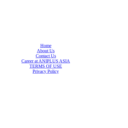
Home
About Us
Contact Us
Career at ANIPLUS ASIA
TERMS OF USE
Privacy Policy