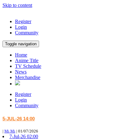
Skip to content
Register
Login
Community
Toggle navigation
Home
Anime Title
TV Schedule
News
Merchandise
Register
Login
Community
5-JUL-26 14:00
|
Mi Mi
|
01/07/2026
7-Jul-26 02:00