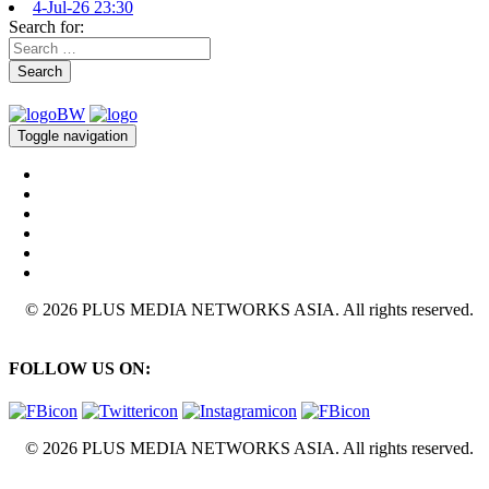
4-Jul-26 23:30
Search for:
Search
Toggle navigation
© 2026 PLUS MEDIA NETWORKS ASIA. All rights reserved.
FOLLOW US ON:
© 2026 PLUS MEDIA NETWORKS ASIA. All rights reserved.
X Close