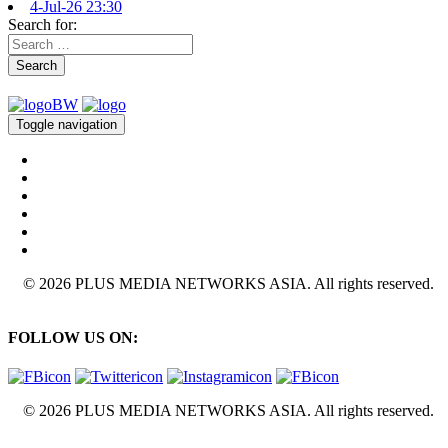
4-Jul-26 23:30
Search for:
Search
Toggle navigation
© 2026 PLUS MEDIA NETWORKS ASIA. All rights reserved.
FOLLOW US ON:
© 2026 PLUS MEDIA NETWORKS ASIA. All rights reserved.
X Close