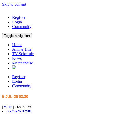
Skip to content
Register
Login
Community
Toggle navigation
Home
Anime Title
TV Schedule
News
Merchandise
Register
Login
Community
5-JUL-26 03:30
|
Mi Mi
|
01/07/2026
7-Jul-26 02:00