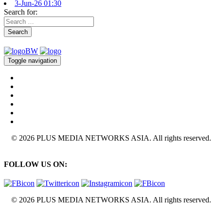
3-Jun-26 01:30
Search for:
Search
Toggle navigation
© 2026 PLUS MEDIA NETWORKS ASIA. All rights reserved.
FOLLOW US ON:
© 2026 PLUS MEDIA NETWORKS ASIA. All rights reserved.
X Close