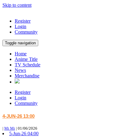
Skip to content
Register
Login
Community
Toggle navigation
Home
Anime Title
TV Schedule
News
Merchandise
Register
Login
Community
4-JUN-26 13:00
|
Mi Mi
|
01/06/2026
5-Jun-26 04:00