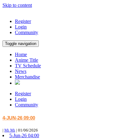
Skip to content
Register
Login
Community
Toggle navigation
Home
Anime Title
TV Schedule
News
Merchandise
Register
Login
Community
4-JUN-26 09:00
|
Mi Mi
|
01/06/2026
5-Jun-26 04:00