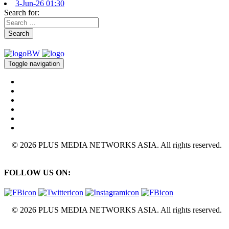
3-Jun-26 01:30
Search for:
Search
Toggle navigation
© 2026 PLUS MEDIA NETWORKS ASIA. All rights reserved.
FOLLOW US ON:
© 2026 PLUS MEDIA NETWORKS ASIA. All rights reserved.
X Close