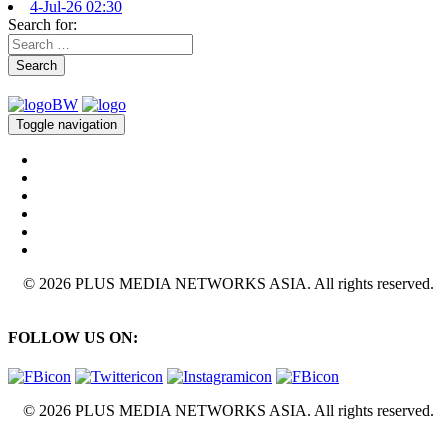
4-Jul-26 02:30
Search for:
Search
Toggle navigation
© 2026 PLUS MEDIA NETWORKS ASIA. All rights reserved.
FOLLOW US ON:
© 2026 PLUS MEDIA NETWORKS ASIA. All rights reserved.
X Close