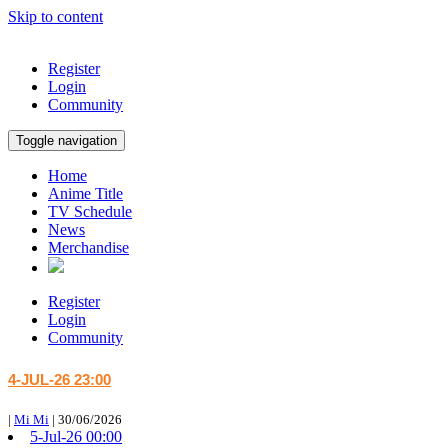
Skip to content
Register
Login
Community
Toggle navigation
Home
Anime Title
TV Schedule
News
Merchandise
Register
Login
Community
4-JUL-26 23:00
|
Mi Mi
|
30/06/2026
5-Jul-26 00:00