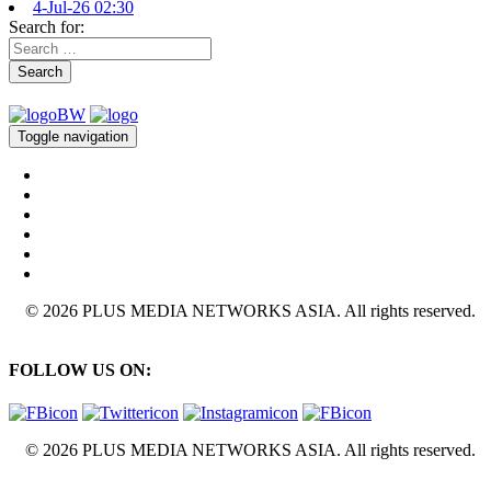
4-Jul-26 02:30
Search for:
Search
Toggle navigation
© 2026 PLUS MEDIA NETWORKS ASIA. All rights reserved.
FOLLOW US ON:
© 2026 PLUS MEDIA NETWORKS ASIA. All rights reserved.
X Close