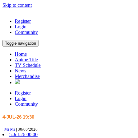
Skip to content
Register
Login
Community
Toggle navigation
Home
Anime Title
TV Schedule
News
Merchandise
Register
Login
Community
4-JUL-26 19:30
|
Mi Mi
|
30/06/2026
5-Jul-26 00:00