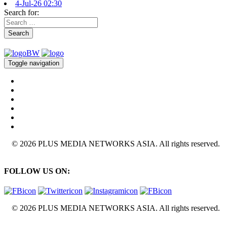
4-Jul-26 02:30
Search for:
Search
Toggle navigation
© 2026 PLUS MEDIA NETWORKS ASIA. All rights reserved.
FOLLOW US ON:
© 2026 PLUS MEDIA NETWORKS ASIA. All rights reserved.
X Close