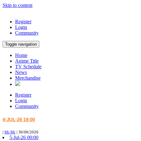
Skip to content
Register
Login
Community
Toggle navigation
Home
Anime Title
TV Schedule
News
Merchandise
Register
Login
Community
4-JUL-26 19:00
|
Mi Mi
|
30/06/2026
5-Jul-26 00:00